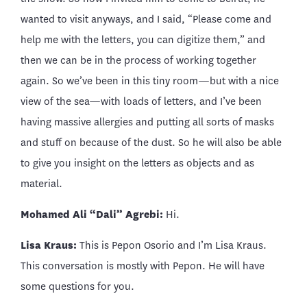
wanted to visit anyways, and I said, “Please come and
help me with the letters, you can digitize them,” and
then we can be in the process of working together
again. So we’ve been in this tiny room—but with a nice
view of the sea—with loads of letters, and I’ve been
having massive allergies and putting all sorts of masks
and stuff on because of the dust. So he will also be able
to give you insight on the letters as objects and as
material.
Mohamed Ali “Dali” Agrebi
:
Hi.
Lisa Kraus:
This is Pepon Osorio and I’m Lisa Kraus.
This conversation is mostly with Pepon. He will have
some questions for you.