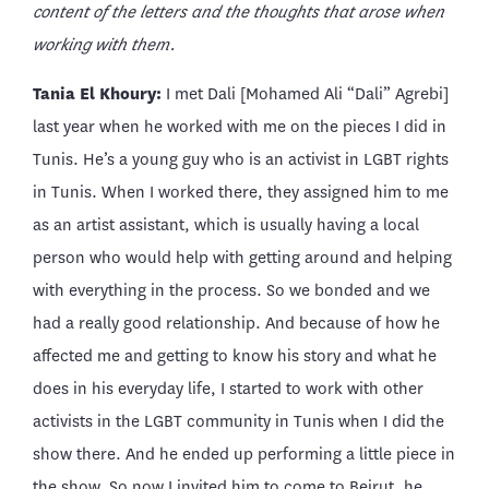
content of the letters and the thoughts that arose when
working with them.
Tania El Khoury:
I met Dali [Mohamed Ali “Dali” Agrebi]
last year when he worked with me on the pieces I did in
Tunis. He’s a young guy who is an activist in LGBT rights
in Tunis. When I worked there, they assigned him to me
as an artist assistant, which is usually having a local
person who would help with getting around and helping
with everything in the process. So we bonded and we
had a really good relationship. And because of how he
affected me and getting to know his story and what he
does in his everyday life, I started to work with other
activists in the LGBT community in Tunis when I did the
show there. And he ended up performing a little piece in
the show. So now I invited him to come to Beirut, he