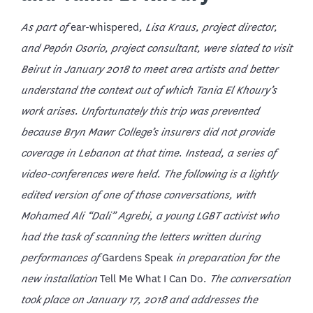
As part of
ear-whispered
, Lisa Kraus, project director,
and Pepón Osorio, project consultant, were slated to visit
Beirut in January 2018 to meet area artists and better
understand the context out of which Tania El Khoury’s
work arises. Unfortunately this trip was prevented
because Bryn Mawr College’s insurers did not provide
coverage in Lebanon at that time. Instead, a series of
video-conferences were held. The following is a lightly
edited version of one of those conversations, with
Mohamed Ali “Dali” Agrebi
, a young LGBT activist who
had the task of scanning the letters written during
performances of
Gardens Speak
in preparation for the
new installation
Tell Me What I Can Do
. The conversation
took place on January 17, 2018
and addresses the