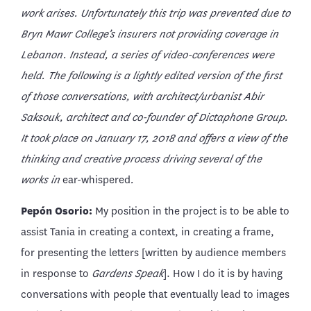
work arises. Unfortunately this trip was prevented due to
Bryn Mawr College’s insurers not providing coverage in
Lebanon. Instead, a series of video-conferences were
held. The following is a lightly edited version of the first
of those conversations, with architect/urbanist Abir
Saksouk, architect and co-founder of Dictaphone Group.
It took place on January 17, 2018
and offers a view of the
thinking and creative process driving several of the
works in
ear-whispered
.
Pepón Osorio:
My position in the project is to be able to
assist Tania in creating a context, in creating a frame,
for presenting the letters [written by audience members
in response to
Gardens Speak
]. How I do it is by having
conversations with people that eventually lead to images