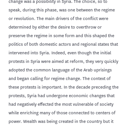
change was a possibility in Syria. The choice, so to
speak, during this phase, was one between the regime
or revolution. The main drivers of the conflict were
determined by either the desire to overthrow or
preserve the regime in some form and this shaped the
politics of both domestic actors and regional states that
intervened into Syria. Indeed, even though the initial
protests in Syria were aimed at reform, they very quickly
adopted the common language of the Arab uprisings
and began calling for regime change. The context of
these protests is important. In the decade preceding the
protests, Syria had undergone economic changes that
had negatively effected the most vulnerable of society
while enriching many of those connected to centers of
power. Wealth was being created in the country but it