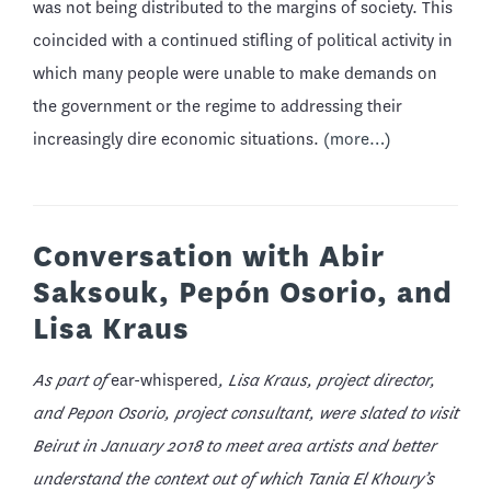
was not being distributed to the margins of society. This
coincided with a continued stifling of political activity in
which many people were unable to make demands on
the government or the regime to addressing their
increasingly dire economic situations.
(more…)
Conversation with Abir
Saksouk, Pepón Osorio, and
Lisa Kraus
As part of
ear-whispered
, Lisa Kraus, project director,
and Pepon Osorio, project consultant, were slated to visit
Beirut in January 2018 to meet area artists and better
understand the context out of which Tania El Khoury’s