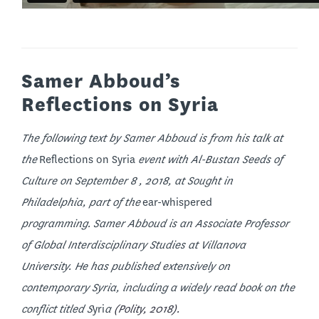
Samer Abboud’s
Reflections on Syria
The following text by Samer Abboud is from his talk at
the
Reflections on Syria
event with Al-Bustan Seeds of
Culture on September 8 , 2018, at Sought in
Philadelphia, part of the
ear-whispered
programming. Samer Abboud is an Associate Professor
of Global Interdisciplinary Studies at Villanova
University. He has published extensively on
contemporary Syria, including a widely read book on the
conflict titled
S
yri
a
(Polity, 2018).