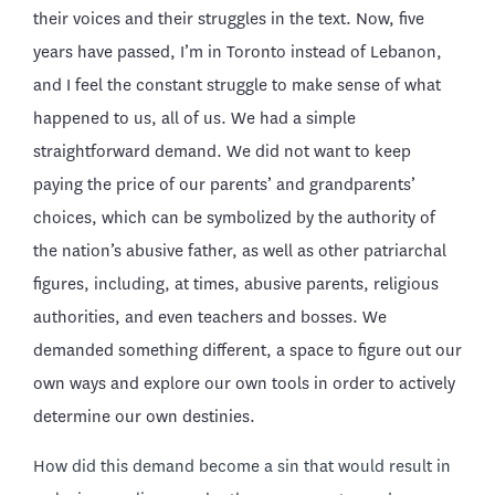
their voices and their struggles in the text. Now, five
years have passed, I’m in Toronto instead of Lebanon,
and I feel the constant struggle to make sense of what
happened to us, all of us. We had a simple
straightforward demand. We did not want to keep
paying the price of our parents’ and grandparents’
choices, which can be symbolized by the authority of
the nation’s abusive father, as well as other patriarchal
figures, including, at times, abusive parents, religious
authorities, and even teachers and bosses. We
demanded something different, a space to figure out our
own ways and explore our own tools in order to actively
determine our own destinies.
How did this demand become a sin that would result in