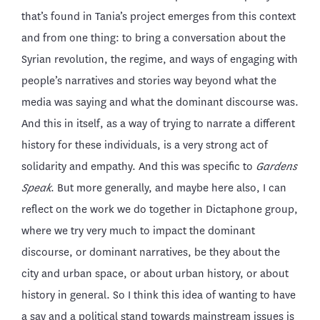
that’s found in Tania’s project emerges from this context
and from one thing: to bring a conversation about the
Syrian revolution, the regime, and ways of engaging with
people’s narratives and stories way beyond what the
media was saying and what the dominant discourse was.
And this in itself, as a way of trying to narrate a different
history for these individuals, is a very strong act of
solidarity and empathy. And this was specific to
Gardens
Speak
. But more generally, and maybe here also, I can
reflect on the work we do together in Dictaphone group,
where we try very much to impact the dominant
discourse, or dominant narratives, be they about the
city and urban space, or about urban history, or about
history in general. So I think this idea of wanting to have
a say and a political stand towards mainstream issues is