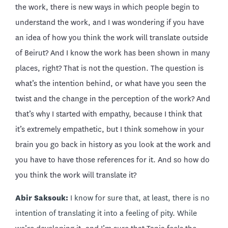
the work, there is new ways in which people begin to
understand the work, and I was wondering if you have
an idea of how you think the work will translate outside
of Beirut? And I know the work has been shown in many
places, right? That is not the question. The question is
what’s the intention behind, or what have you seen the
twist and the change in the perception of the work? And
that’s why I started with empathy, because I think that
it’s extremely empathetic, but I think somehow in your
brain you go back in history as you look at the work and
you have to have those references for it. And so how do
you think the work will translate it?
Abir Saksouk:
I know for sure that, at least, there is no
intention of translating it into a feeling of pity. While