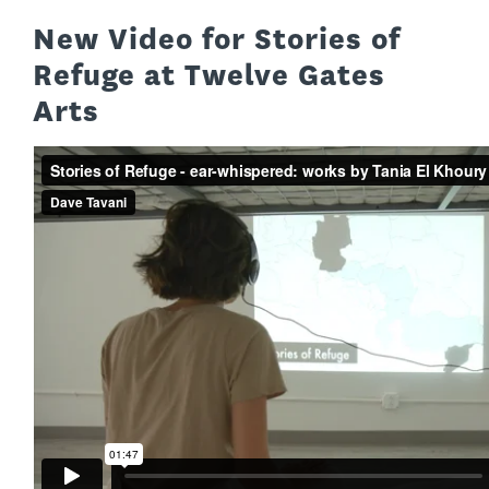
New Video for Stories of
Refuge at Twelve Gates
Arts