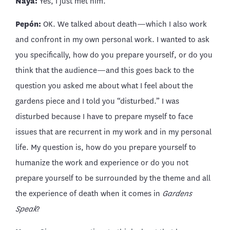
Naya:
Yes, I just met him.
Pepón:
OK. We talked about death—which I also work
and confront in my own personal work. I wanted to ask
you specifically, how do you prepare yourself, or do you
think that the audience—and this goes back to the
question you asked me about what I feel about the
gardens piece and I told you “disturbed.” I was
disturbed because I have to prepare myself to face
issues that are recurrent in my work and in my personal
life. My question is, how do you prepare yourself to
humanize the work and experience or do you not
prepare yourself to be surrounded by the theme and all
the experience of death when it comes in
Gardens
Speak
?