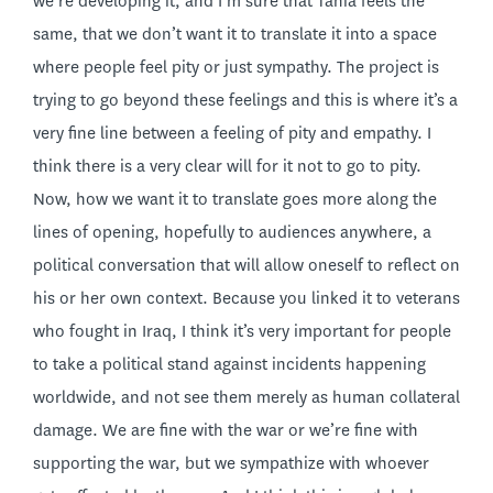
we’re developing it, and I’m sure that Tania feels the
same, that we don’t want it to translate it into a space
where people feel pity or just sympathy. The project is
trying to go beyond these feelings and this is where it’s a
very fine line between a feeling of pity and empathy. I
think there is a very clear will for it not to go to pity.
Now, how we want it to translate goes more along the
lines of opening, hopefully to audiences anywhere, a
political conversation that will allow oneself to reflect on
his or her own context. Because you linked it to veterans
who fought in Iraq, I think it’s very important for people
to take a political stand against incidents happening
worldwide, and not see them merely as human collateral
damage. We are fine with the war or we’re fine with
supporting the war, but we sympathize with whoever