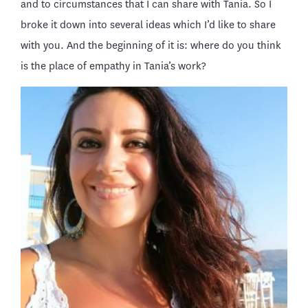
and to circumstances that I can share with Tania. So I
broke it down into several ideas which I’d like to share
with you. And the beginning of it is: where do you think
is the place of empathy in Tania’s work?