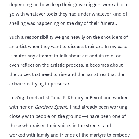
depending on how deep their grave diggers were able to
go with whatever tools they had under whatever kind of
shelling was happening on the day of their funeral.
Such a responsibility weighs heavily on the shoulders of
an artist when they want to discuss their art. In my case,
it mutes any attempt to talk about art and its role, or
even reflect on the artistic process. It becomes about
the voices that need to rise and the narratives that the
artwork is trying to preserve.
In 2013, I met artist Tania El Khoury in Beirut and worked
with her on
Gardens Speak.
I had already been working
closely with people on the ground—I have been one of
those who raised their voices in the streets, and I
worked with family and friends of the martyrs to embody