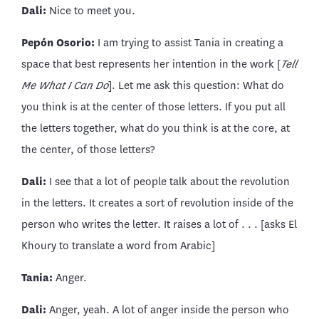
Dali:
Nice to meet you.
Pepón Osorio:
I am trying to assist Tania in creating a
space that best represents her intention in the work [
Tell
Me What I Can Do
]. Let me ask this question: What do
you think is at the center of those letters. If you put all
the letters together, what do you think is at the core, at
the center, of those letters?
Dali:
I see that a lot of people talk about the revolution
in the letters. It creates a sort of revolution inside of the
person who writes the letter. It raises a lot of . . . [asks El
Khoury to translate a word from Arabic]
Tania:
Anger.
Dali:
Anger, yeah. A lot of anger inside the person who