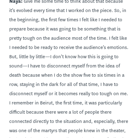
Naya:
Give me some time to think about that because
it’s evolved every time that I worked on the piece. So, in
the beginning, the first few times I felt like I needed to
prepare because it was going to be something that is
pretty tough on the audience most of the time. I felt like
I needed to be ready to receive the audience’s emotions.
But, little by little—I don’t know how this is going to
sound—I have to disconnect myself from the idea of
death because when I do the show five to six times in a
row, staying in the dark for all of that time, I have to
disconnect myself or it becomes really too tough on me.
I remember in Beirut, the first time, it was particularly
difficult because there were a lot of people there
connected directly to the situation and, especially, there
was one of the martyrs that people knew in the theater,