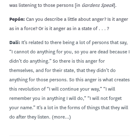
was listening to those persons [in
Gardens Speak
].
Pepón:
Can you describe a little about anger? Is it anger
as in a force? Or is it anger as in a state of . . . ?
Dali:
It’s related to there being a lot of persons that say,
“I cannot do anything for you, so you are dead because I
didn’t do anything.” So there is this anger for
themselves, and for their state, that they didn’t do
anything for those persons. So this anger is what creates
this revolution of “I will continue your way,” “I will
remember you in anything I will do,” “I will not forget
your name.” It’s a lot in the forms of things that they will
do after they listen.
(more…)