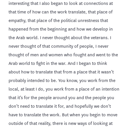
interesting that I also began to look at connections at
that time of how can the work translate, that place of
empathy, that place of the political unrestness that
happened from the beginning and how we develop in
the Arab world. I never thought about the veterans. I
never thought of that community of people, I never
thought of men and women who fought and went to the
Arab world to fight in the war. And I began to think
about how to translate that from a place that it wasn’t
probably intended to be. You know, you work from the
local, at least I do, you work from a place of an intention
that it’s for the people around you and the people you
don’t need to translate it for, and hopefully we don’t
have to translate the work. But when you begin to move
outside of that reality, there is new ways of looking at