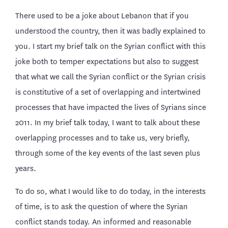
There used to be a joke about Lebanon that if you
understood the country, then it was badly explained to
you. I start my brief talk on the Syrian conflict with this
joke both to temper expectations but also to suggest
that what we call the Syrian conflict or the Syrian crisis
is constitutive of a set of overlapping and intertwined
processes that have impacted the lives of Syrians since
2011. In my brief talk today, I want to talk about these
overlapping processes and to take us, very briefly,
through some of the key events of the last seven plus
years.
To do so, what I would like to do today, in the interests
of time, is to ask the question of where the Syrian
conflict stands today. An informed and reasonable