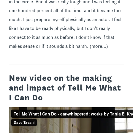
in the circle. And it was really tough and I was feeling it
one hundred percent all of the time, and it became too
much. I just prepare myself physically as an actor. I feel
like I have to be ready physically, but I don’t really
connect to it as much as before. I don’t know if that
makes sense or if it sounds a bit harsh.
(more…)
New video on the making
and impact of Tell Me What
I Can Do