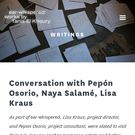
WRITINGS
Conversation with Pepón
Osorio, Naya Salamé, Lisa
Kraus
As part of
ear-whispered
, Lisa Kraus, project director,
and Pepon Osorio, project consultant, were slated to visit