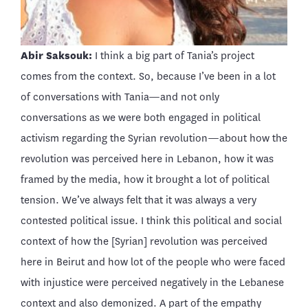
Abir Saksouk:
I think a big part of Tania’s project
comes from the context. So, because I’ve been in a lot
of conversations with Tania—and not only
conversations as we were both engaged in political
activism regarding the Syrian revolution—about how the
revolution was perceived here in Lebanon, how it was
framed by the media, how it brought a lot of political
tension. We’ve always felt that it was always a very
contested political issue. I think this political and social
context of how the [Syrian] revolution was perceived
here in Beirut and how lot of the people who were faced
with injustice were perceived negatively in the Lebanese
context and also demonized. A part of the empathy