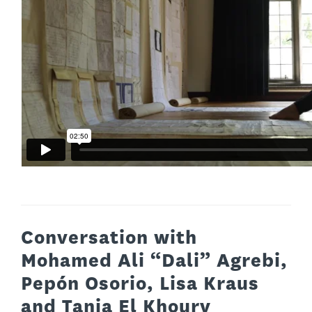
Conversation with
Mohamed Ali “Dali” Agrebi,
Pepón Osorio, Lisa Kraus
and Tania El Khoury