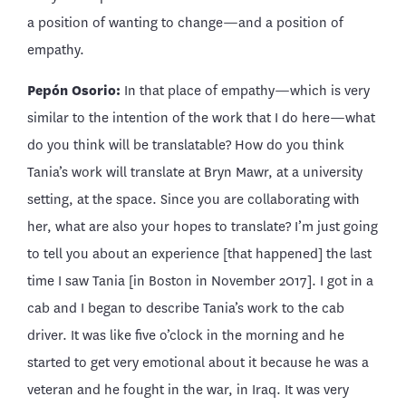
a position of wanting to change—and a position of
empathy.
Pepón Osorio:
In that place of empathy—which is very
similar to the intention of the work that I do here—what
do you think will be translatable? How do you think
Tania’s work will translate at Bryn Mawr, at a university
setting, at the space. Since you are collaborating with
her, what are also your hopes to translate? I’m just going
to tell you about an experience [that happened] the last
time I saw Tania [in Boston in November 2017]. I got in a
cab and I began to describe Tania’s work to the cab
driver. It was like five o’clock in the morning and he
started to get very emotional about it because he was a
veteran and he fought in the war, in Iraq. It was very