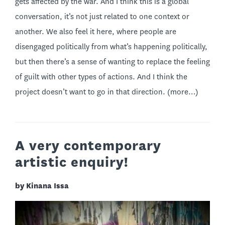
gets affected by the war. And I think this is a global
conversation, it’s not just related to one context or
another. We also feel it here, where people are
disengaged politically from what’s happening politically,
but then there’s a sense of wanting to replace the feeling
of guilt with other types of actions. And I think the
project doesn’t want to go in that direction.
(more…)
A very contemporary
artistic enquiry!
by Kinana Issa