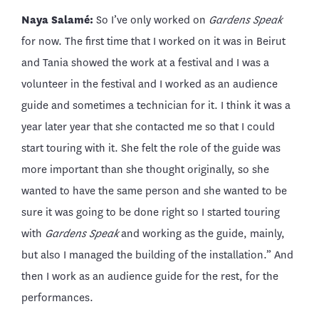
Naya Salamé:
So I’ve only worked on
Gardens Speak
for now. The first time that I worked on it was in Beirut
and Tania showed the work at a festival and I was a
volunteer in the festival and I worked as an audience
guide and sometimes a technician for it. I think it was a
year later year that she contacted me so that I could
start touring with it. She felt the role of the guide was
more important than she thought originally, so she
wanted to have the same person and she wanted to be
sure it was going to be done right so I started touring
with
Gardens Speak
and working as the guide, mainly,
but also I managed the building of the installation.” And
then I work as an audience guide for the rest, for the
performances.