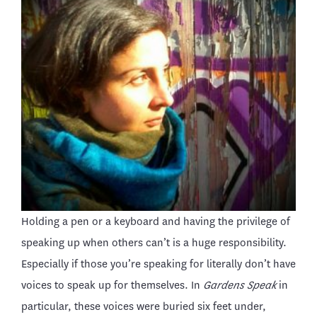
Holding a pen or a keyboard and having the privilege of
speaking up when others can’t is a huge responsibility.
Especially if those you’re speaking for literally don’t have
voices to speak up for themselves. In
Gardens Speak
in
particular, these voices were buried six feet under,