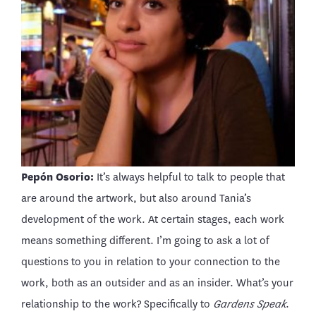
Pepón Osorio:
It’s always helpful to talk to people that
are around the artwork, but also around Tania’s
development of the work. At certain stages, each work
means something different. I’m going to ask a lot of
questions to you in relation to your connection to the
work, both as an outsider and as an insider. What’s your
relationship to the work? Specifically to
Gardens Speak
.