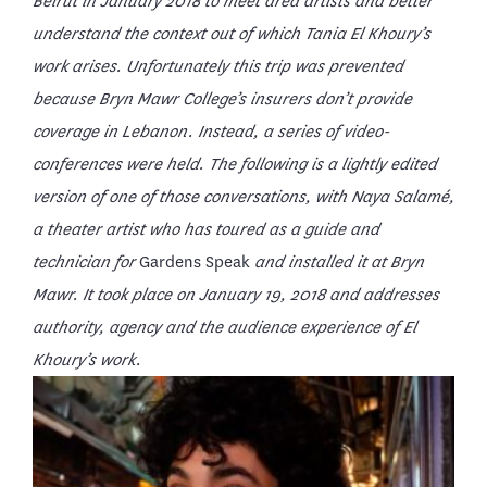
Beirut in January 2018 to meet area artists and better
understand the context out of which Tania El Khoury’s
work arises. Unfortunately this trip was prevented
because Bryn Mawr College’s insurers don’t provide
coverage in Lebanon. Instead, a series of video-
conferences were held. The following is a lightly edited
version of one of those conversations, with Naya Salamé,
a theater artist who has toured as a guide and
technician for
Gardens Speak
and installed it at Bryn
Mawr. It took place on January 19, 2018
and addresses
authority, agency and the audience experience of El
Khoury’s work.