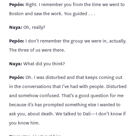
Pepón:
Right. I remember you from the time we went to
Boston and saw the work. You guided . . .
Naya:
Oh, really?
Pepón:
I don’t remember the group we were in, actually.
The three of us were there.
Naya:
What did you think?
Pepón:
Oh. I was disturbed and that keeps coming out
in the conversations that I’ve had with people. Disturbed
and somehow confused. That’s a good question for me
because it’s has prompted something else I wanted to
ask you, about death. We talked to Dali—I don’t know if
you know him.