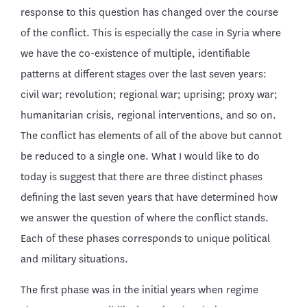
response to this question has changed over the course
of the conflict. This is especially the case in Syria where
we have the co-existence of multiple, identifiable
patterns at different stages over the last seven years:
civil war; revolution; regional war; uprising; proxy war;
humanitarian crisis, regional interventions, and so on.
The conflict has elements of all of the above but cannot
be reduced to a single one. What I would like to do
today is suggest that there are three distinct phases
defining the last seven years that have determined how
we answer the question of where the conflict stands.
Each of these phases corresponds to unique political
and military situations.
The first phase was in the initial years when regime