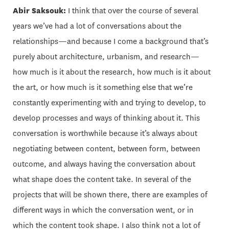
Abir Saksouk:
I think that over the course of several
years we’ve had a lot of conversations about the
relationships—and because I come a background that’s
purely about architecture, urbanism, and research—
how much is it about the research, how much is it about
the art, or how much is it something else that we’re
constantly experimenting with and trying to develop, to
develop processes and ways of thinking about it. This
conversation is worthwhile because it’s always about
negotiating between content, between form, between
outcome, and always having the conversation about
what shape does the content take. In several of the
projects that will be shown there, there are examples of
different ways in which the conversation went, or in
which the content took shape. I also think not a lot of