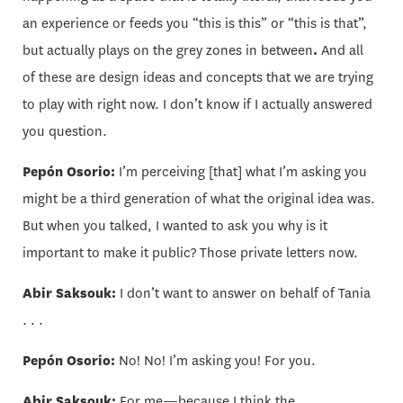
an experience or feeds you “this is this” or “this is that”,
but actually plays on the grey zones in between
.
And all
of these are design ideas and concepts that we are trying
to play with right now. I don’t know if I actually answered
you question.
Pepón Osorio:
I’m perceiving [that] what I’m asking you
might be a third generation of what the original idea was.
But when you talked, I wanted to ask you why is it
important to make it public? Those private letters now.
Abir Saksouk:
I don’t want to answer on behalf of Tania
. . .
Pepón Osorio:
No! No! I’m asking you! For you.
Abir Saksouk:
For me—because I think the