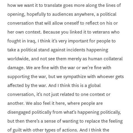
how we want it to translate goes more along the lines of
opening, hopefully to audiences anywhere, a political
conversation that will allow oneself to reflect on his or
her own context. Because you linked it to veterans who
fought in Iraq, I think it’s very important for people to
take a political stand against incidents happening
worldwide, and not see them merely as human collateral
damage. We are fine with the war or we’re fine with
supporting the war, but we sympathize with whoever gets
affected by the war. And I think this is a global
conversation, it’s not just related to one context or
another. We also feel it here, where people are
disengaged politically from what’s happening politically,
but then there’s a sense of wanting to replace the feeling
of guilt with other types of actions. And I think the