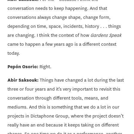
conversation needs to keep happening. And that
conversations always change shape, change form,
depending on time, space, incidents, history . . . things
are changing. I think the context of how
Gardens Speak
came to happen a few years ago is a different context
today.
Pepón Osorio:
Right.
Abir Saksouk:
Things have changed a lot during the last
three or four years and it’s very important to revisit this
conversation through different tools, means, and
mediums. And this is something that we do a lot in our
projects in Dictaphone Group, where the project doesn’t
really have an end because it keeps taking on different