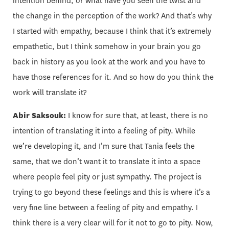
intention behind, or what have you seen the twist and
the change in the perception of the work? And that’s why
I started with empathy, because I think that it’s extremely
empathetic, but I think somehow in your brain you go
back in history as you look at the work and you have to
have those references for it. And so how do you think the
work will translate it?
Abir Saksouk:
I know for sure that, at least, there is no
intention of translating it into a feeling of pity. While
we’re developing it, and I’m sure that Tania feels the
same, that we don’t want it to translate it into a space
where people feel pity or just sympathy. The project is
trying to go beyond these feelings and this is where it’s a
very fine line between a feeling of pity and empathy. I
think there is a very clear will for it not to go to pity. Now,