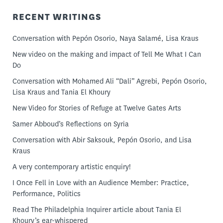
RECENT WRITINGS
Conversation with Pepón Osorio, Naya Salamé, Lisa Kraus
New video on the making and impact of Tell Me What I Can
Do
Conversation with Mohamed Ali “Dali” Agrebi, Pepón Osorio,
Lisa Kraus and Tania El Khoury
New Video for Stories of Refuge at Twelve Gates Arts
Samer Abboud’s Reflections on Syria
Conversation with Abir Saksouk, Pepón Osorio, and Lisa
Kraus
A very contemporary artistic enquiry!
I Once Fell in Love with an Audience Member: Practice,
Performance, Politics
Read The Philadelphia Inquirer article about Tania El
Khoury’s ear-whispered