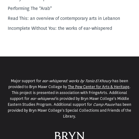
Performing The “Arab”
Read This: an overview of contemporary arts in Lebanon
Incomplete Without You: the works of ear-whispered
Major support for
ear-whispered: works by Tania El Khoury
has been
provided to Bryn Mawr College by
The Pew Center for Arts & Heritage
.
This project is presented in association with FringeArts. Additional
support for
ear-whispered
is provided by Bryn Mawr College's Middle
Eastern Studies Program. Additional support for
Camp Pause
has been
provided by Bryn Mawr College's Special Collections and Friends of the
Library.