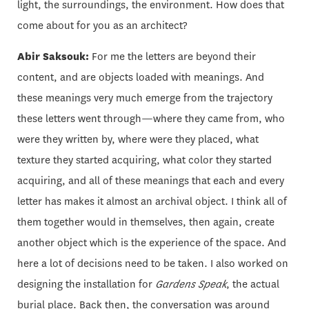
light, the surroundings, the environment. How does that
come about for you as an architect?
Abir Saksouk:
For me the letters are beyond their
content, and are objects loaded with meanings. And
these meanings very much emerge from the trajectory
these letters went through—where they came from, who
were they written by, where were they placed, what
texture they started acquiring, what color they started
acquiring, and all of these meanings that each and every
letter has makes it almost an archival object. I think all of
them together would in themselves, then again, create
another object which is the experience of the space. And
here a lot of decisions need to be taken. I also worked on
designing the installation for
Gardens Speak
, the actual
burial place. Back then, the conversation was around