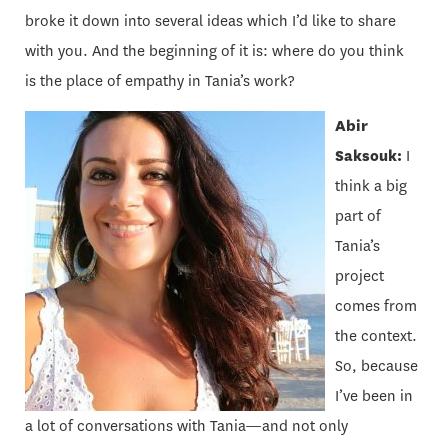
broke it down into several ideas which I’d like to share
with you. And the beginning of it is: where do you think
is the place of empathy in Tania’s work?
Abir
Saksouk:
I
think a big
part of
Tania’s
project
comes from
the context.
So, because
I’ve been in
a lot of conversations with Tania—and not only