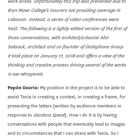
work arises. Unfortunately this trip was prevented due to
Bryn Mawr College’s insurers not providing coverage in
Lebanon. Instead, a series of video-conferences were
held. The following is a lightly edited version of the first of
those conversations, with architect/urbanist Abir
Saksouk, architect and co-founder of Dictaphone Group.
It took place on January 17, 2018
and offers a view of the
thinking and creative process driving several of the works
in
ear-whispered
.
Pepón Osorio:
My position in the project is to be able to
assist Tania in creating a context, in creating a frame, for
presenting the letters [written by audience members in
response to
Gardens Speak
]. How I do it is by having
conversations with people that eventually lead to images
and to circumstances that I can share with Tania. So I