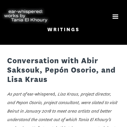
WRITINGS
Conversation with Abir
Saksouk, Pepón Osorio, and
Lisa Kraus
As part of
ear-whispered
, Lisa Kraus, project director,
and Pepon Osorio, project consultant, were slated to visit
Beirut in January 2018 to meet area artists and better
understand the context out of which Tania El Khoury’s