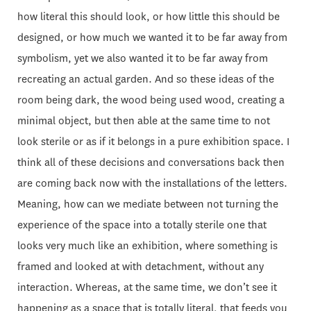
how literal this should look, or how little this should be
designed, or how much we wanted it to be far away from
symbolism, yet we also wanted it to be far away from
recreating an actual garden. And so these ideas of the
room being dark, the wood being used wood, creating a
minimal object, but then able at the same time to not
look sterile or as if it belongs in a pure exhibition space. I
think all of these decisions and conversations back then
are coming back now with the installations of the letters.
Meaning, how can we mediate between not turning the
experience of the space into a totally sterile one that
looks very much like an exhibition, where something is
framed and looked at with detachment, without any
interaction. Whereas, at the same time, we don’t see it
happening as a space that is totally literal, that feeds you