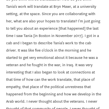
Tania’s work will translate at Bryn Mawr, at a university
setting, at the space. Since you are collaborating with
her, what are also your hopes to translate? I’m just going
to tell you about an experience [that happened] the last
time I saw Tania [in Boston in November 2017]. I got in a
cab and I began to describe Tania’s work to the cab
driver. It was like five o’clock in the morning and he
started to get very emotional about it because he was a
veteran and he fought in the war, in Iraq. It was very
interesting that I also began to look at connections at
that time of how can the work translate, that place of
empathy, that place of the political unrestness that
happened from the beginning and how we develop in the
Arab world. I never thought about the veterans. I never
thought of that community of people, I never thought of