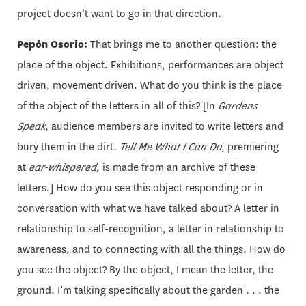
project doesn’t want to go in that direction.
Pepón Osorio:
That brings me to another question: the
place of the object. Exhibitions, performances are object
driven, movement driven. What do you think is the place
of the object of the letters in all of this? [In
Gardens
Speak
, audience members are invited to write letters and
bury them in the dirt.
Tell Me What I Can Do
, premiering
at
ear-whispered
, is made from an archive of these
letters.] How do you see this object responding or in
conversation with what we have talked about? A letter in
relationship to self-recognition, a letter in relationship to
awareness, and to connecting with all the things. How do
you see the object? By the object, I mean the letter, the
ground. I’m talking specifically about the garden . . . the