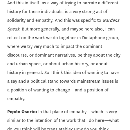
And this in itself, as a way of trying to narrate a different
history for these individuals, is a very strong act of
solidarity and empathy. And this was specific to
Gardens
Speak
. But more generally, and maybe here also, I can
reflect on the work we do together in Dictaphone group,
where we try very much to impact the dominant
discourse, or dominant narratives, be they about the city
and urban space, or about urban history, or about
history in general. So I think this idea of wanting to have
a say and a political stand towards mainstream issues is
a position of wanting to change—and a position of
empathy.
Pepón Osorio:
In that place of empathy—which is very
similar to the intention of the work that I do here—what
do you think will be translatable? How do you think