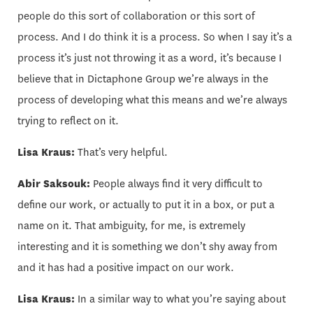
people do this sort of collaboration or this sort of
process. And I do think it is a process. So when I say it’s a
process it’s just not throwing it as a word, it’s because I
believe that in Dictaphone Group we’re always in the
process of developing what this means and we’re always
trying to reflect on it.
Lisa Kraus:
That’s very helpful.
Abir Saksouk:
People always find it very difficult to
define our work, or actually to put it in a box, or put a
name on it. That ambiguity, for me, is extremely
interesting and it is something we don’t shy away from
and it has had a positive impact on our work.
Lisa Kraus:
In a similar way to what you’re saying about