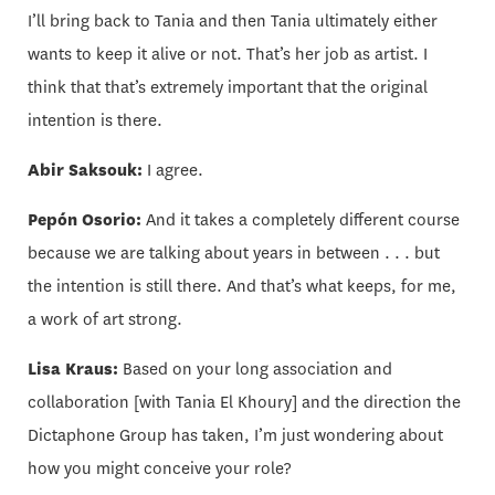
I’ll bring back to Tania and then Tania ultimately either
wants to keep it alive or not. That’s her job as artist. I
think that that’s extremely important that the original
intention is there.
Abir Saksouk:
I agree.
Pepón Osorio:
And it takes a completely different course
because we are talking about years in between . . . but
the intention is still there. And that’s what keeps, for me,
a work of art strong.
Lisa Kraus:
Based on your long association and
collaboration [with Tania El Khoury] and the direction the
Dictaphone Group has taken, I’m just wondering about
how you might conceive your role?