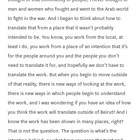
men and women who fought and went to the Arab world
to fight in the war. And I began to think about how to
translate that from a place that it wasn’t probably
intended to be. You know, you work from the local, at
least I do, you work from a place of an intention that it’s
for the people around you and the people you don’t
need to translate it for, and hopefully we don’t have to
translate the work. But when you begin to move outside
of that reality, there is new ways of looking at the work,
there is new ways in which people begin to understand
the work, and I was wondering if you have an idea of how
you think the work will translate outside of Beirut? And I
know the work has been shown in many places, right?
That is not the question. The question is what’s the