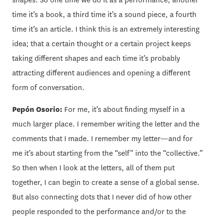
shapes. So one time we do it as a performance, another
time it’s a book, a third time it’s a sound piece, a fourth
time it’s an article. I think this is an extremely interesting
idea; that a certain thought or a certain project keeps
taking different shapes and each time it’s probably
attracting different audiences and opening a different
form of conversation.
Pepón Osorio:
For me, it’s about finding myself in a
much larger place. I remember writing the letter and the
comments that I made. I remember my letter—and for
me it’s about starting from the “self” into the “collective.”
So then when I look at the letters, all of them put
together, I can begin to create a sense of a global sense.
But also connecting dots that I never did of how other
people responded to the performance and/or to the