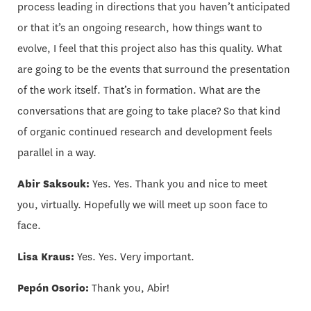
process leading in directions that you haven’t anticipated
or that it’s an ongoing research, how things want to
evolve, I feel that this project also has this quality. What
are going to be the events that surround the presentation
of the work itself. That’s in formation. What are the
conversations that are going to take place? So that kind
of organic continued research and development feels
parallel in a way.
Abir Saksouk:
Yes. Yes. Thank you and nice to meet
you, virtually. Hopefully we will meet up soon face to
face.
Lisa Kraus:
Yes. Yes. Very important.
Pepón Osorio:
Thank you, Abir!