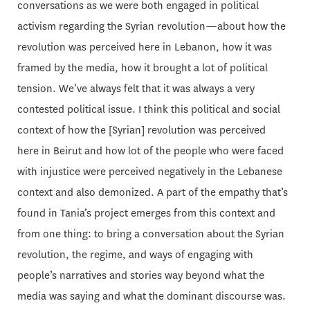
conversations as we were both engaged in political
activism regarding the Syrian revolution—about how the
revolution was perceived here in Lebanon, how it was
framed by the media, how it brought a lot of political
tension. We’ve always felt that it was always a very
contested political issue. I think this political and social
context of how the [Syrian] revolution was perceived
here in Beirut and how lot of the people who were faced
with injustice were perceived negatively in the Lebanese
context and also demonized. A part of the empathy that’s
found in Tania’s project emerges from this context and
from one thing: to bring a conversation about the Syrian
revolution, the regime, and ways of engaging with
people’s narratives and stories way beyond what the
media was saying and what the dominant discourse was.