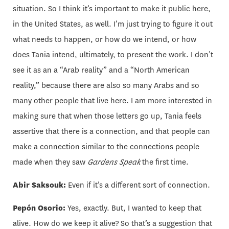
situation. So I think it’s important to make it public here,
in the United States, as well. I’m just trying to figure it out
what needs to happen, or how do we intend, or how
does Tania intend, ultimately, to present the work. I don’t
see it as an a “Arab reality” and a “North American
reality,” because there are also so many Arabs and so
many other people that live here. I am more interested in
making sure that when those letters go up, Tania feels
assertive that there is a connection, and that people can
make a connection similar to the connections people
made when they saw
Gardens Speak
the first time.
Abir Saksouk:
Even if it’s a different sort of connection.
Pepón Osorio:
Yes, exactly. But, I wanted to keep that
alive. How do we keep it alive? So that’s a suggestion that