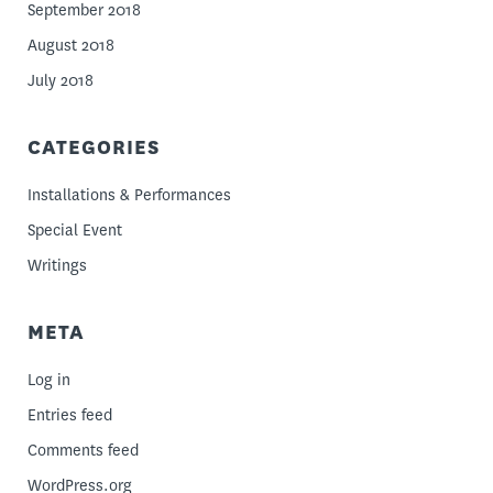
September 2018
August 2018
July 2018
CATEGORIES
Installations & Performances
Special Event
Writings
META
Log in
Entries feed
Comments feed
WordPress.org