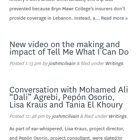
prevented because Bryn Mawr College’s insurers don’t
provide coverage in Lebanon. Instead, a…
Read more »
New video on the making and
impact of Tell Me What I Can Do
Posted
1:13 pm
by
joshmcilvain
&
filed under
Writings
.
Conversation with Mohamed Ali
“Dali” Agrebi, Pepón Osorio,
Lisa Kraus and Tania El Khoury
Posted
12:48 pm
by
joshmcilvain
&
filed under
Writings
.
As part of ear-whispered, Lisa Kraus, project director,
and Pepón Osorio, project consultant, were slated to