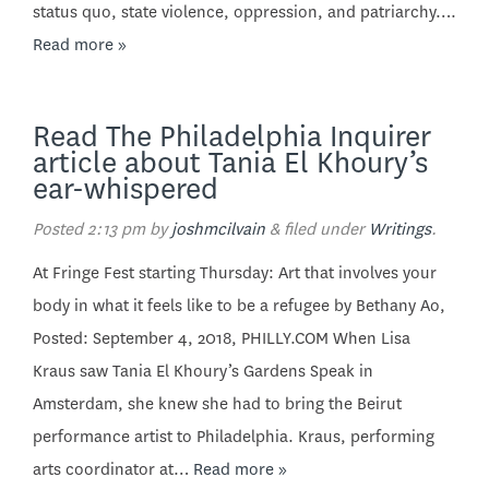
status quo, state violence, oppression, and patriarchy….
Read more »
Read The Philadelphia Inquirer
article about Tania El Khoury’s
ear-whispered
Posted
2:13 pm
by
joshmcilvain
&
filed under
Writings
.
At Fringe Fest starting Thursday: Art that involves your
body in what it feels like to be a refugee by Bethany Ao,
Posted: September 4, 2018, PHILLY.COM When Lisa
Kraus saw Tania El Khoury’s Gardens Speak in
Amsterdam, she knew she had to bring the Beirut
performance artist to Philadelphia. Kraus, performing
arts coordinator at…
Read more »