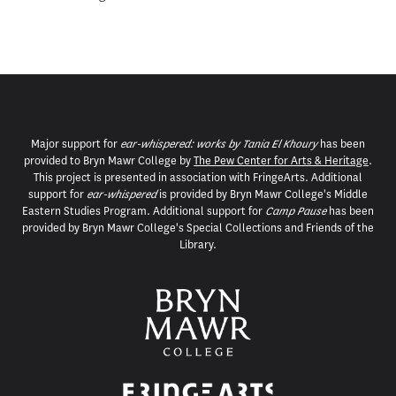
Major support for
ear-whispered: works by Tania El Khoury
has been
provided to Bryn Mawr College by
The Pew Center for Arts & Heritage
.
This project is presented in association with FringeArts. Additional
support for
ear-whispered
is provided by Bryn Mawr College's Middle
Eastern Studies Program. Additional support for
Camp Pause
has been
provided by Bryn Mawr College's Special Collections and Friends of the
Library.