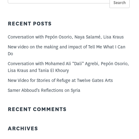
Search
RECENT POSTS
Conversation with Pepón Osorio, Naya Salamé, Lisa Kraus
New video on the making and impact of Tell Me What I Can
Do
Conversation with Mohamed Ali “Dali” Agrebi, Pepón Osorio,
Lisa Kraus and Tania El Khoury
New Video for Stories of Refuge at Twelve Gates Arts
Samer Abboud’s Reflections on Syria
RECENT COMMENTS
ARCHIVES