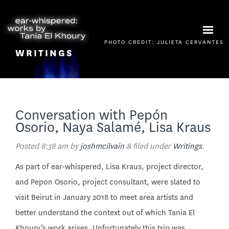
PHOTO CREDIT: JULIETA CERVANTES
WRITINGS
Conversation with Pepón
Osorio, Naya Salamé, Lisa Kraus
Posted
8:38 am
by
joshmcilvain
&
filed under
Writings
.
As part of ear-whispered, Lisa Kraus, project director,
and Pepon Osorio, project consultant, were slated to
visit Beirut in January 2018 to meet area artists and
better understand the context out of which Tania El
Khoury’s work arises. Unfortunately this trip was