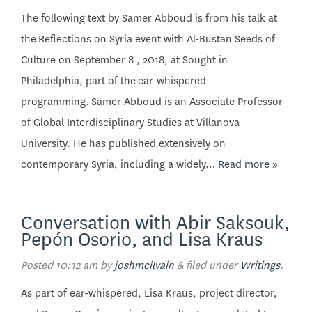
The following text by Samer Abboud is from his talk at
the Reflections on Syria event with Al-Bustan Seeds of
Culture on September 8 , 2018, at Sought in
Philadelphia, part of the ear-whispered
programming. Samer Abboud is an Associate Professor
of Global Interdisciplinary Studies at Villanova
University. He has published extensively on
contemporary Syria, including a widely…
Read more »
Conversation with Abir Saksouk,
Pepón Osorio, and Lisa Kraus
Posted
10:12 am
by
joshmcilvain
&
filed under
Writings
.
As part of ear-whispered, Lisa Kraus, project director,