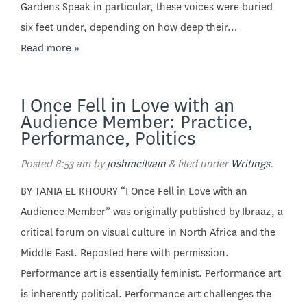
Gardens Speak in particular, these voices were buried
six feet under, depending on how deep their…
Read more »
I Once Fell in Love with an
Audience Member: Practice,
Performance, Politics
Posted
8:53 am
by
joshmcilvain
&
filed under
Writings
.
BY TANIA EL KHOURY “I Once Fell in Love with an
Audience Member” was originally published by Ibraaz, a
critical forum on visual culture in North Africa and the
Middle East. Reposted here with permission.
Performance art is essentially feminist. Performance art
is inherently political. Performance art challenges the