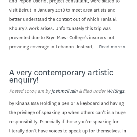
and Pepon Osorio, project consultant, were slated to
visit Beirut in January 2018 to meet area artists and
better understand the context out of which Tania El
Khoury’s work arises. Unfortunately this trip was
prevented due to Bryn Mawr College’s insurers not
providing coverage in Lebanon. Instead,…
Read more »
A very contemporary artistic
enquiry!
Posted
10:04 am
by
joshmcilvain
&
filed under
Writings
.
by Kinana Issa Holding a pen or a keyboard and having
the privilege of speaking up when others can’t is a huge
responsibility. Especially if those you’re speaking for
literally don’t have voices to speak up for themselves. In