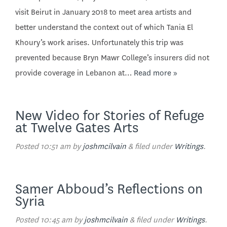
visit Beirut in January 2018 to meet area artists and
better understand the context out of which Tania El
Khoury’s work arises. Unfortunately this trip was
prevented because Bryn Mawr College’s insurers did not
provide coverage in Lebanon at…
Read more »
New Video for Stories of Refuge
at Twelve Gates Arts
Posted
10:51 am
by
joshmcilvain
&
filed under
Writings
.
Samer Abboud’s Reflections on
Syria
Posted
10:45 am
by
joshmcilvain
&
filed under
Writings
.