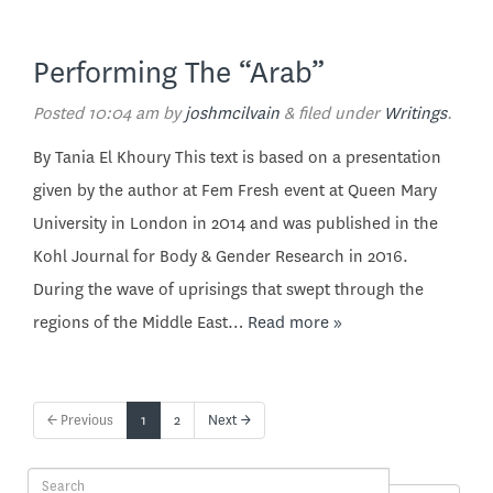
Performing The “Arab”
Posted
10:04 am
by
joshmcilvain
&
filed under
Writings
.
By Tania El Khoury This text is based on a presentation
given by the author at Fem Fresh event at Queen Mary
University in London in 2014 and was published in the
Kohl Journal for Body & Gender Research in 2016.
During the wave of uprisings that swept through the
regions of the Middle East…
Read more »
← Previous
1
2
Next →