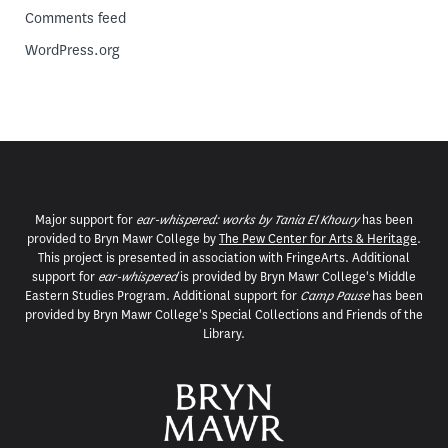
Comments feed
WordPress.org
Major support for
ear-whispered: works by Tania El Khoury
has been
provided to Bryn Mawr College by
The Pew Center for Arts & Heritage
.
This project is presented in association with FringeArts. Additional
support for
ear-whispered
is provided by Bryn Mawr College's Middle
Eastern Studies Program. Additional support for
Camp Pause
has been
provided by Bryn Mawr College's Special Collections and Friends of the
Library.