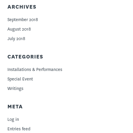
ARCHIVES
September 2018
August 2018
July 2018
CATEGORIES
Installations & Performances
Special Event
Writings
META
Log in
Entries feed