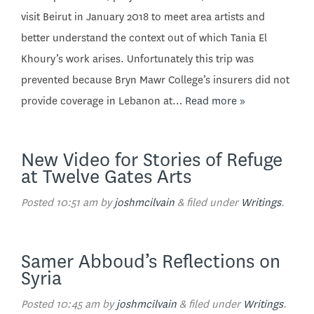
visit Beirut in January 2018 to meet area artists and
better understand the context out of which Tania El
Khoury’s work arises. Unfortunately this trip was
prevented because Bryn Mawr College’s insurers did not
provide coverage in Lebanon at…
Read more »
New Video for Stories of Refuge
at Twelve Gates Arts
Posted
10:51 am
by
joshmcilvain
&
filed under
Writings
.
Samer Abboud’s Reflections on
Syria
Posted
10:45 am
by
joshmcilvain
&
filed under
Writings
.