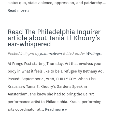
status quo, state violence, oppression, and patriarchy….
Read more »
Read The Philadelphia Inquirer
article about Tania El Khoury’s
ear-whispered
Posted
2:13 pm
by
joshmcilvain
&
filed under
Writings
.
At Fringe Fest starting Thursday: Art that involves your
body in what it feels like to be a refugee by Bethany Ao,
Posted: September 4, 2018, PHILLY.COM When Lisa
Kraus saw Tania El Khoury’s Gardens Speak in
Amsterdam, she knew she had to bring the Beirut
performance artist to Philadelphia. Kraus, performing
arts coordinator at…
Read more »