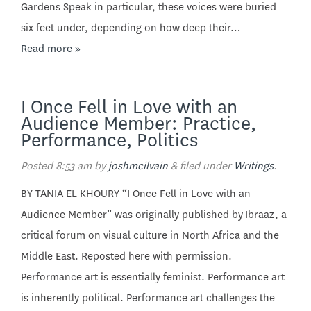
Gardens Speak in particular, these voices were buried
six feet under, depending on how deep their…
Read more »
I Once Fell in Love with an
Audience Member: Practice,
Performance, Politics
Posted
8:53 am
by
joshmcilvain
&
filed under
Writings
.
BY TANIA EL KHOURY “I Once Fell in Love with an
Audience Member” was originally published by Ibraaz, a
critical forum on visual culture in North Africa and the
Middle East. Reposted here with permission.
Performance art is essentially feminist. Performance art
is inherently political. Performance art challenges the