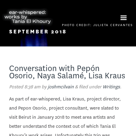
PHOTO CREDIT: JULIETA CERVANTES
SEPTEMBER 2018
Conversation with Pepón
Osorio, Naya Salamé, Lisa Kraus
Posted
8:38 am
by
joshmcilvain
&
filed under
Writings
.
As part of ear-whispered, Lisa Kraus, project director,
and Pepon Osorio, project consultant, were slated to
visit Beirut in January 2018 to meet area artists and
better understand the context out of which Tania El
Khoury’s work arises. Unfortunately this trip was