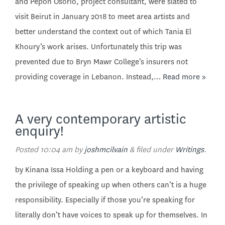
and Pepon Osorio, project consultant, were slated to
visit Beirut in January 2018 to meet area artists and
better understand the context out of which Tania El
Khoury’s work arises. Unfortunately this trip was
prevented due to Bryn Mawr College’s insurers not
providing coverage in Lebanon. Instead,…
Read more »
A very contemporary artistic
enquiry!
Posted
10:04 am
by
joshmcilvain
&
filed under
Writings
.
by Kinana Issa Holding a pen or a keyboard and having
the privilege of speaking up when others can’t is a huge
responsibility. Especially if those you’re speaking for
literally don’t have voices to speak up for themselves. In