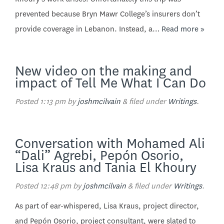
prevented because Bryn Mawr College’s insurers don’t
provide coverage in Lebanon. Instead, a…
Read more »
New video on the making and
impact of Tell Me What I Can Do
Posted
1:13 pm
by
joshmcilvain
&
filed under
Writings
.
Conversation with Mohamed Ali
“Dali” Agrebi, Pepón Osorio,
Lisa Kraus and Tania El Khoury
Posted
12:48 pm
by
joshmcilvain
&
filed under
Writings
.
As part of ear-whispered, Lisa Kraus, project director,
and Pepón Osorio, project consultant, were slated to