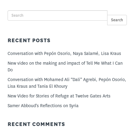
Search
RECENT POSTS
Conversation with Pepón Osorio, Naya Salamé, Lisa Kraus
New video on the making and impact of Tell Me What I Can
Do
Conversation with Mohamed Ali “Dali” Agrebi, Pepón Osorio,
Lisa Kraus and Tania El Khoury
New Video for Stories of Refuge at Twelve Gates Arts
Samer Abboud’s Reflections on Syria
RECENT COMMENTS