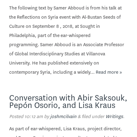
The following text by Samer Abboud is from his talk at
the Reflections on Syria event with Al-Bustan Seeds of
Culture on September 8 , 2018, at Sought in
Philadelphia, part of the ear-whispered
programming. Samer Abboud is an Associate Professor
of Global Interdisciplinary Studies at Villanova
University. He has published extensively on
contemporary Syria, including a widely…
Read more »
Conversation with Abir Saksouk,
Pepón Osorio, and Lisa Kraus
Posted
10:12 am
by
joshmcilvain
&
filed under
Writings
.
As part of ear-whispered, Lisa Kraus, project director,